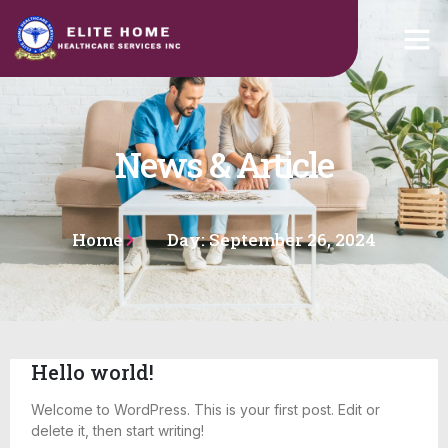
News & Article
Home
Day: September 26, 2024
Hello world!
Welcome to WordPress. This is your first post. Edit or
delete it, then start writing!