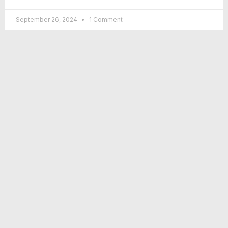
September 26, 2024
1 Comment