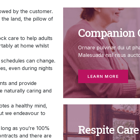
lowed by the customer.
the land, the pillow of
Companion 
ock care to help adults
ortably at home whilst
Ornare pulvinar dui ut pha
Malesuada nisl risus auct
d schedules can change.
ies, even during nights
LEARN MORE
ants and provide
e naturally caring and
.
tes a healthy mind,
but we endeavour to
Respite Care
s long as you’re 100%
ontracts and there are