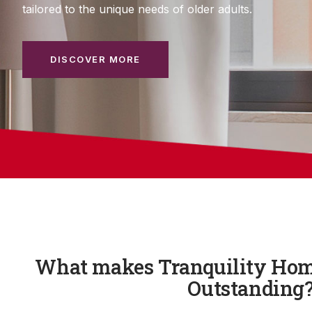
tailored to the unique needs of older adults.
DISCOVER MORE
What makes Tranquility Hom
Outstanding