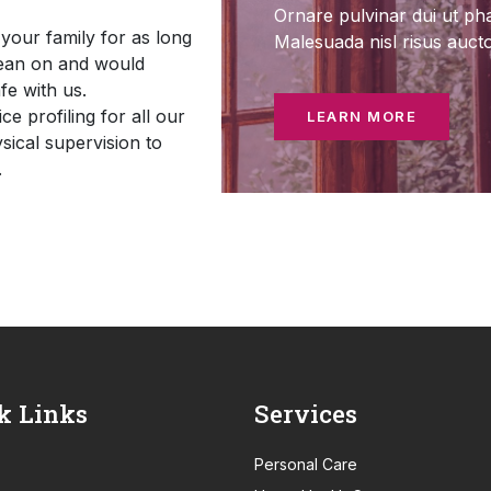
Ornare pulvinar dui ut pha
your family for as long
Malesuada nisl risus auct
lean on and would
fe with us.
e profiling for all our
LEARN MORE
sical supervision to
.
k Links
Services
Personal Care