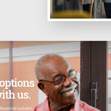
 options
ith us.
essional solution