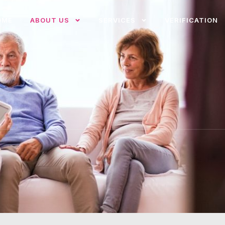
OME
ABOUT US
SERVICES
VERIFICATION