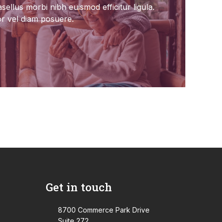
sellus morbi nibh euismod efficitur ligula.
or vel diam posuere.
Get in touch
8700 Commerce Park Drive
Suite 272