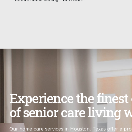
Experience the finest
of senior care living w
Our home care services in Houston, Texas offer a prof