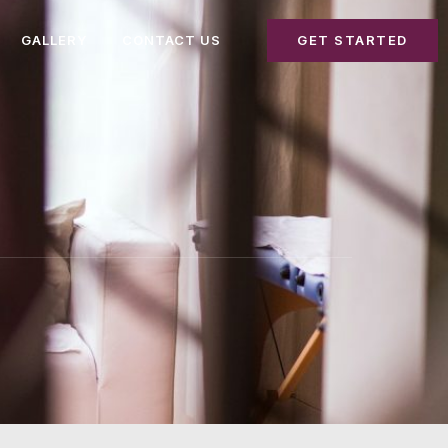
GALLERY
CONTACT US
GET STARTED