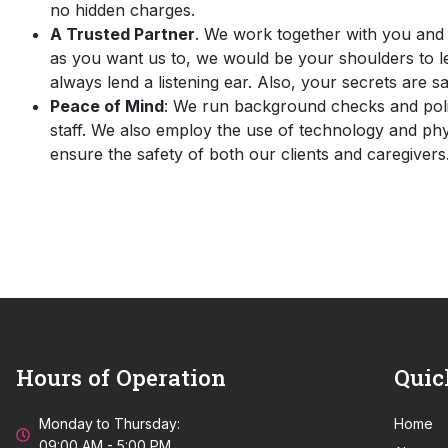
no hidden charges.
A Trusted Partner
. We work together with you and 
as you want us to, we would be your shoulders to 
always lend a listening ear. Also, your secrets are sa
Peace of Mind
: We run background checks and polic
staff. We also employ the use of technology and phy
ensure the safety of both our clients and caregivers
Hours of Operation
Quic
Monday to Thursday:
Home
09:00 AM - 5:00 PM