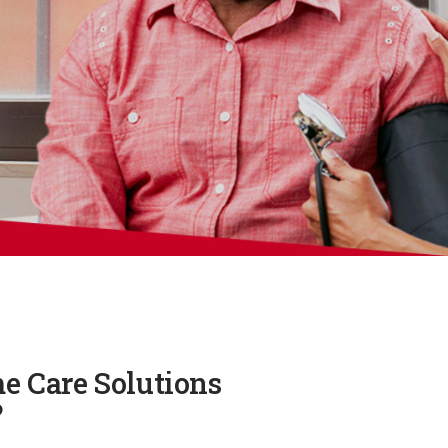
e Care Solutions
?