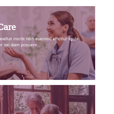
Care
sellus morbi nibh euismod efficitur ligula.
or vel diam posuere.