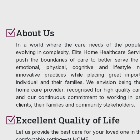
About Us
In a world where the care needs of the popula
evolving in complexity, Elite Home Healthcare Serv
push the boundaries of care to better serve the 
emotional, physical, cognitive and lifestyle 
innovative practices while placing great impo
individual and their families. We envision being t
home care provider, recognised for high quality ca
and our continuous commitment to working in pa
clients, their families and community stakeholders.
Excellent Quality of Life
Let us provide the best care for your loved one in t
comfortable setting—at HOME.