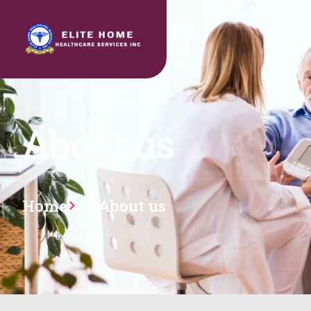
H
About us
Home
About us