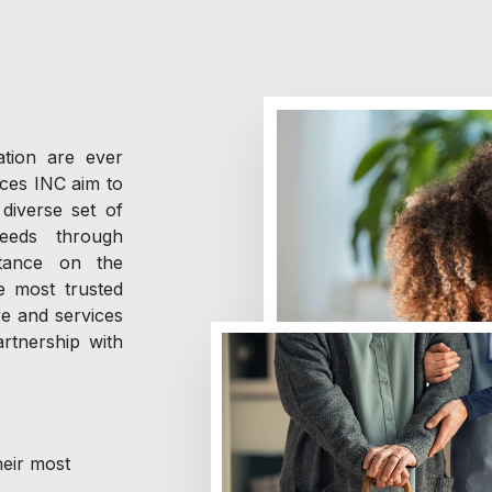
tion are ever
ices INC aim to
diverse set of
needs through
rtance on the
he most trusted
re and services
rtnership with
heir most