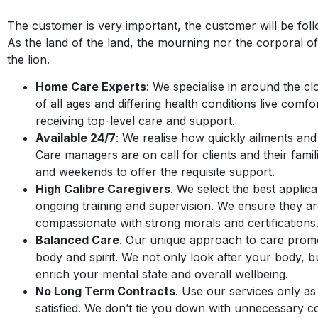
The customer is very important, the customer will be fol
As the land of the land, the mourning nor the corporal of 
the lion.
Home Care Experts
: We specialise in around the cl
of all ages and differing health conditions live comf
receiving top-level care and support.
Available 24/7
: We realise how quickly ailments an
Care managers are on call for clients and their famil
and weekends to offer the requisite support.
High Calibre Caregivers
. We select the best applic
ongoing training and supervision. We ensure they ar
compassionate with strong morals and certifications
Balanced Care
. Our unique approach to care promo
body and spirit. We not only look after your body, 
enrich your mental state and overall wellbeing.
No Long Term Contracts
. Use our services only a
satisfied. We don’t tie you down with unnecessary c