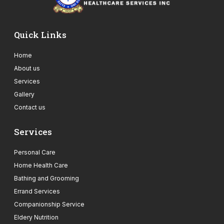
Quick Links
Home
About us
Services
Gallery
Contact us
Services
Personal Care
Home Health Care
Bathing and Grooming
Errand Services
Companionship Service
Eldery Nutrition