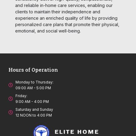
and reliable in-home care services, enabling our
clients to maintain their independence and
experience an enriched quality of life by providing
personalized care plans that promote their physical,
emotional, and social well-being.
Hours of Operation
Monday to Thursday:
09:00 AM - 5:00 PM
Friday:
9:00 AM - 4:00 PM
Saturday and Sunday
12 NOON to 4:00 PM