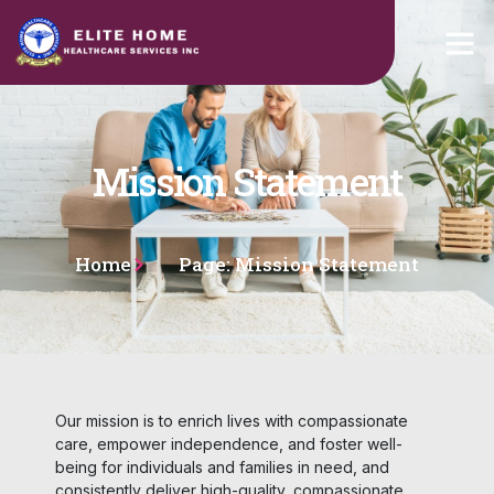
Mission Statement
Home
Page: Mission Statement
Our mission is to enrich lives with compassionate
care, empower independence, and foster well-
being for individuals and families in need, and
consistently deliver high-quality, compassionate,